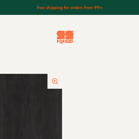
free shipping for orders from 99+
anese masks
small mask collection
hyottoko mask.
foo dog.
ks.
kitsune wearing a skull.
kappa mask.
asks.
fierce hannya mask.
s.
braised fudo.
ks.
raijin mask.
fūjin mask
kintarō mask.
tengu wearing hat mask.