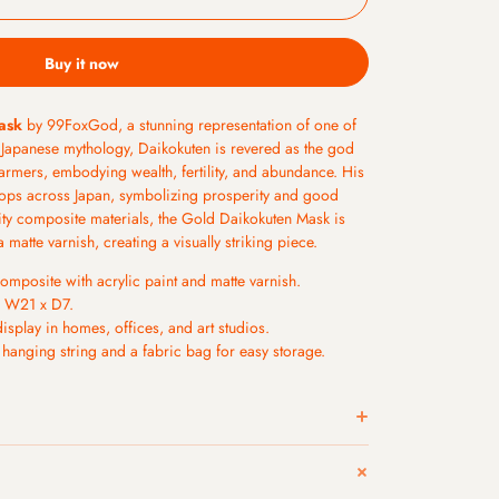
Buy it now
ask
by 99FoxGod, a stunning representation of one of
 Japanese mythology, Daikokuten is revered as the god
farmers, embodying wealth, fertility, and abundance. His
ops across Japan, symbolizing prosperity and good
lity composite materials, the Gold Daikokuten Mask is
a matte varnish, creating a visually striking piece.
omposite with acrylic paint and matte varnish.
 W21 x D7.
display in homes, offices, and art studios.
anging string and a fabric bag for easy storage.
-12 hours after placement. Friday evening and weekend
nday morning.