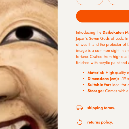
Introducing the
Daikokuten M
Japan's Seven Gods of Luck. In
of wealth and the protector of 
image is a common sight in sh
fortune. Crafted from high-qua
finished with acrylic paint and 
Material:
High-quality c
Dimensions (cm):
L19 x
Suitable for:
Ideal for 
Storage:
Comes with a h
shipping terms.
All orders will be processed 2
returns policy.
orders will be shipped on Mo