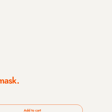
mask.
Add to cart