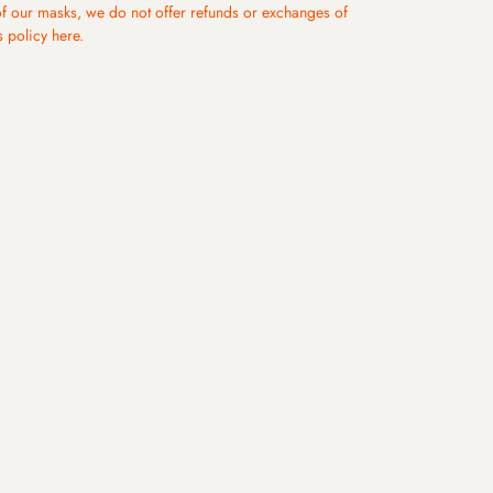
s days.
of our masks, we do not offer refunds or exchanges of
s. (Except for remote areas and military regions). View
s policy
here
.