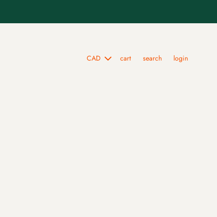
cart
search
login
scarf collection
skull & chrysanthemum silk bandana