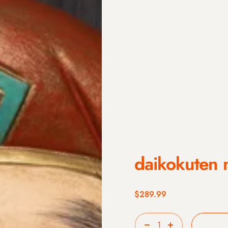
daikokuten 
$289.99