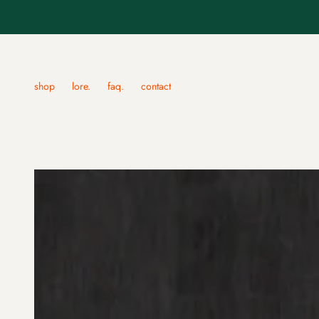
shop
lore.
faq.
contact
apparel
traditional jap
brow label
fudo mask.
red daruma shirt
hannya mask.
green lion dancing shirt
hashihime mas
blue lion dancing shirt
kitsune masks.
golden hannya mask shirt
koomote noh m
snake and blue hannya shirt.
namanari mask
snake and chrysanthemum - sweater.
okame noh mas
snake and blue hannya - sweater.
shoki masks.
tengu masks.
okina masks.