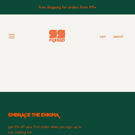
free shipping for orders from 99+
Sort by
1
items
cart
search
lo
koomote mask.
$289.99
EMBRACE THE ENIGMA
get 5% off your first order when you sign up to
our mailing list.