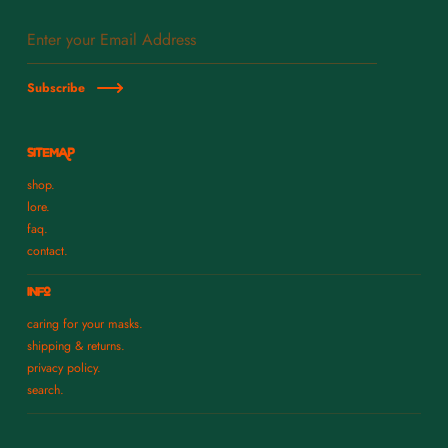
Subscribe
SITEMAP
shop.
lore.
faq.
contact.
INFO
caring for your masks.
shipping & returns.
privacy policy.
search.