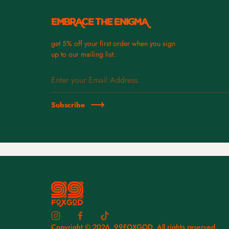
EMBRACE THE ENIGMA
get 5% off your first order when you sign
up to our mailing list.
Subscribe
Copyright © 2026,
99FOXGOD
. All rights reserved.