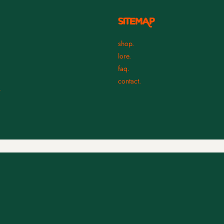
SITEMAP
shop.
lore.
faq.
contact.