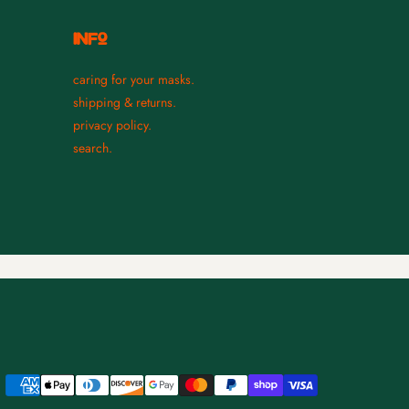
INFO
caring for your masks.
shipping & returns.
privacy policy.
search.