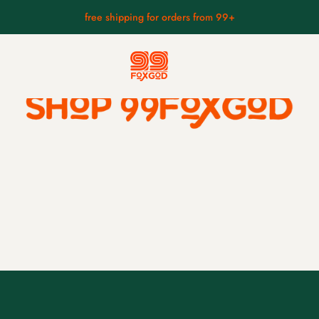
free shipping for orders from 99+
anese masks
small mask collection
hyottoko mask.
foo dog.
ks.
kitsune wearing a skull.
kappa mask.
asks.
fierce hannya mask.
s.
braised fudo.
ks.
raijin mask.
fūjin mask
kintarō mask.
tengu wearing hat mask.